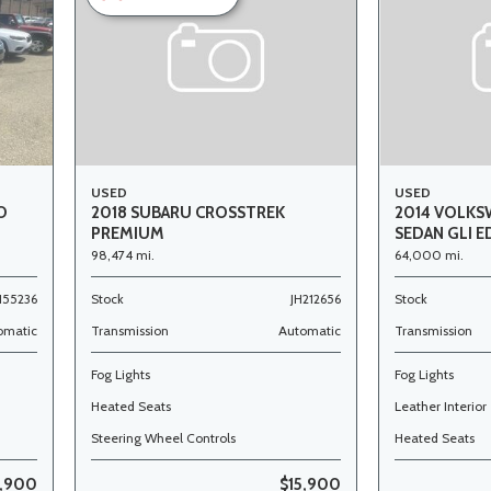
USED
USED
O
2018 SUBARU CROSSTREK
2014 VOLKS
PREMIUM
SEDAN GLI E
98,474 mi.
64,000 mi.
155236
Stock
JH212656
Stock
omatic
Transmission
Automatic
Transmission
Fog Lights
Fog Lights
Heated Seats
Leather Interior
Steering Wheel Controls
Heated Seats
,900
$15,900