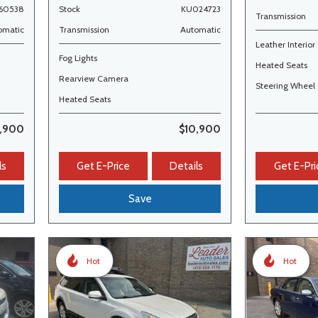
60538
Stock
KU024723
Transmission
omatic
Transmission
Automatic
Leather Interior
Fog Lights
Heated Seats
Rearview Camera
Steering Wheel 
Heated Seats
2,900
$10,900
ls
Get E-Price
Details
Get E-Pri
Save
Hot
Hot