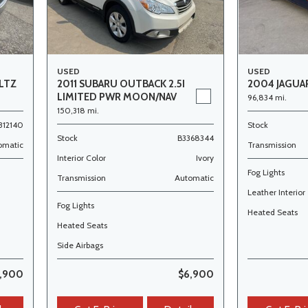
USED
USED
LTZ
2011 SUBARU OUTBACK 2.5I
2004 JAGUAR
LIMITED PWR MOON/NAV
96,834 mi.
150,318 mi.
312140
Stock
Stock
B3368344
omatic
Transmission
Interior Color
Ivory
Fog Lights
Transmission
Automatic
Leather Interior
Fog Lights
Heated Seats
Heated Seats
Side Airbags
,900
$6,900