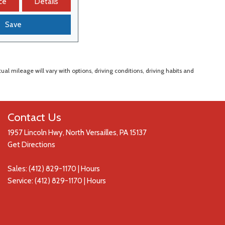
ce
Details
Save
 mileage will vary with options, driving conditions, driving habits and
Contact Us
1957 Lincoln Hwy, North Versailles, PA 15137
Get Directions
Sales:
(412) 829-1170
|
Hours
Service:
(412) 829-1170
|
Hours