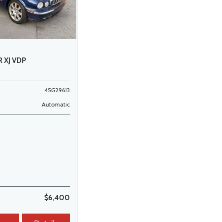
 XJ VDP
4SG29613
Automatic
$6,400