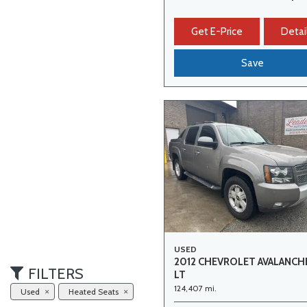
Get E-Price
Detai
Save
USED
2012 CHEVROLET AVALANCH
FILTERS
LT
124,407 mi.
Used
Heated Seats