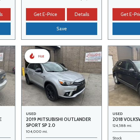
ls
Get E-Price
Details
Get E-Pri
Save
Hot
USED
USED
E
2019 MITSUBISHI OUTLANDER
2018 VOLKS
SPORT SP 2.0
124,588 mi.
104,000 mi.
Stock