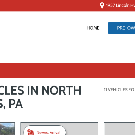
1957 Lincoln Hw
HOME
PRE-OW
G
CLES IN NORTH
ive
11 VEHICLES F
, PA
ts
ts
Newest Arrival