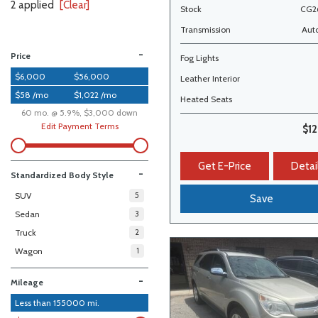
2 applied
[Clear]
Stock
CG2
Transmission
Aut
-
Price
Fog Lights
$6,000
$56,000
Leather Interior
$58 /mo
$1,022 /mo
Heated Seats
60 mo. @ 5.9%, $3,000 down
Edit Payment Terms
$1
Get E-Price
Detai
-
Standardized Body Style
SUV
5
Save
Sedan
3
Truck
2
Wagon
1
-
Mileage
Less than
155000
mi.