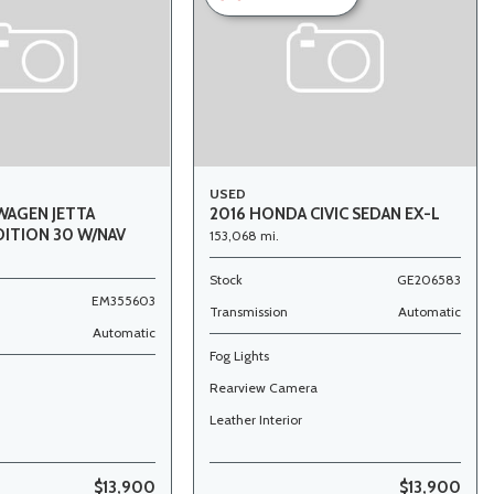
USED
WAGEN JETTA
2016 HONDA CIVIC SEDAN EX-L
DITION 30 W/NAV
153,068 mi.
Stock
GE206583
EM355603
Transmission
Automatic
Automatic
Fog Lights
Rearview Camera
Leather Interior
$13,900
$13,900