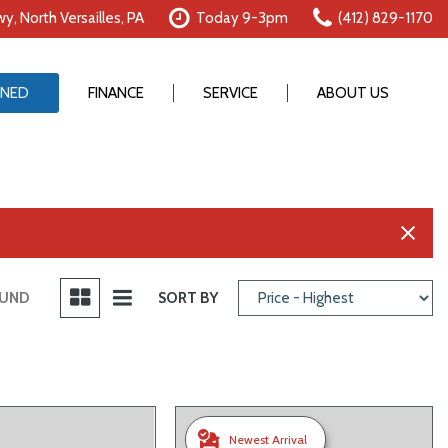
y, North Versailles, PA
Today 9-3pm
(412) 829-1170
NED
FINANCE
SERVICE
ABOUT US
Online Credit Approval
Our Services
Our Dealership
Value Your Trade
Schedule Service
Testimonials
Schedule Test Drive
Order Parts
Contact Us
Careers
OUND
SORT BY
Newest Arrival