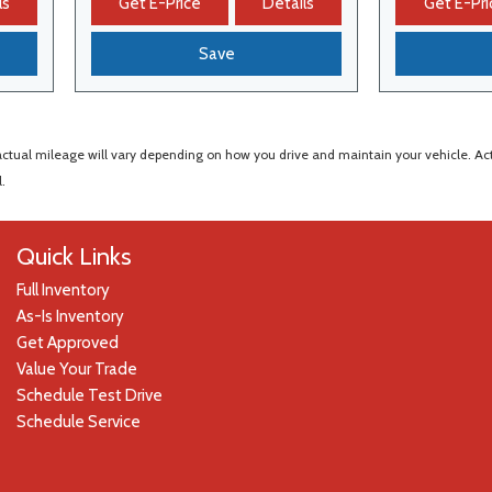
ls
Get E-Price
Details
Get E-Pri
Save
al mileage will vary depending on how you drive and maintain your vehicle. Actual
.
Quick Links
Full Inventory
As-Is Inventory
Get Approved
Value Your Trade
Schedule Test Drive
Schedule Service