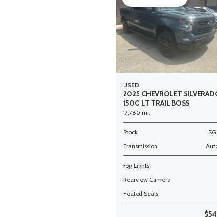
USED
2025 CHEVROLET SILVERAD
1500 LT TRAIL BOSS
17,780 mi.
Stock
SG
Transmission
Aut
Fog Lights
Rearview Camera
Heated Seats
$54