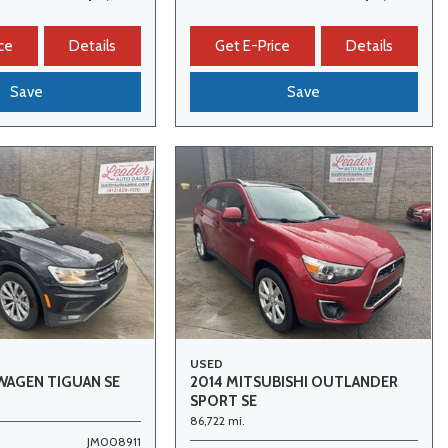
ce
Details
Get E-Price
Details
Save
Save
USED
WAGEN TIGUAN SE
2014 MITSUBISHI OUTLANDER
SPORT SE
86,722 mi.
JM008911