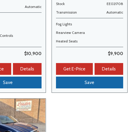
Stock
EE021708
Automatic
Transmission
Automatic
Fog Lights
Rearview Camera
Controls
Heated Seats
$10,900
$9,900
ce
Details
Get E-Price
Details
Save
Save