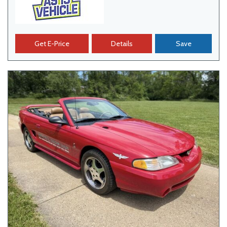
Get E-Price
Details
Save