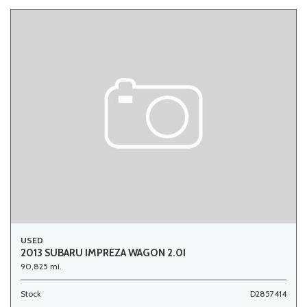
USED
2013 SUBARU IMPREZA WAGON 2.0I
90,825 mi.
Stock
D2857414