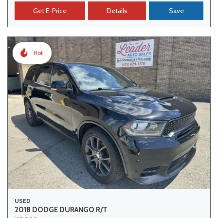
Get E-Price
Details
Save
Hot
USED
2018 DODGE DURANGO R/T