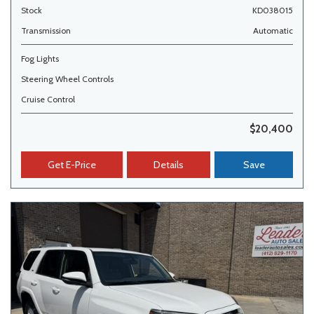
Stock
KD038015
Transmission
Automatic
Fog Lights
Steering Wheel Controls
Cruise Control
$20,400
Get E-Price
Details
Save