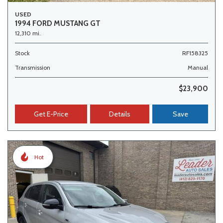
USED
1994 FORD MUSTANG GT
12,310 mi.
Stock
RF158325
Transmission
Manual
$23,900
Get E-Price
Details
Save
Hot