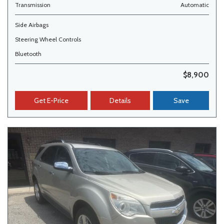
Transmission
Automatic
Side Airbags
Steering Wheel Controls
Bluetooth
$8,900
Get E-Price
Details
Save