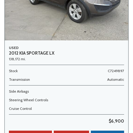
USED
2012 KIA SPORTAGE LX
138,172 mi.
Stock
C7249897
Transmission
Automatic
Side Airbags
Steering Wheel Controls
Cruise Control
$6,900