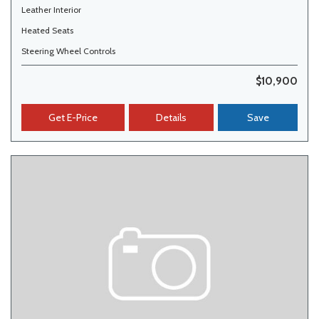
Leather Interior
Heated Seats
Steering Wheel Controls
$10,900
Get E-Price
Details
Save