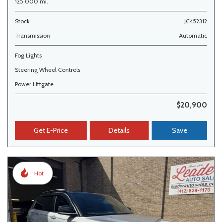
125,000 mi.
Stock
JC452312
Transmission
Automatic
Fog Lights
Steering Wheel Controls
Power Liftgate
$20,900
Get E-Price
Details
Save
Hot