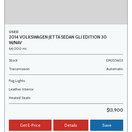
USED
2014 VOLKSWAGEN JETTA SEDAN GLI EDITION 30
W/NAV
64,000 mi.
Stock
EM355603
Transmission
Automatic
Fog Lights
Leather Interior
Heated Seats
$13,900
Get E-Price
Details
Save