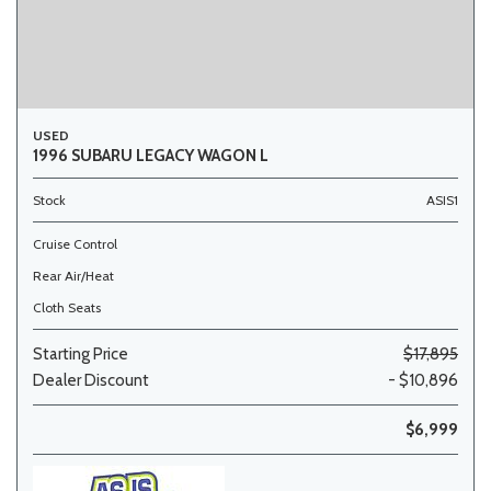
USED
1996 SUBARU LEGACY WAGON L
Stock
ASIS1
Cruise Control
Rear Air/Heat
Cloth Seats
Starting Price
$17,895
Dealer Discount
- $10,896
$6,999