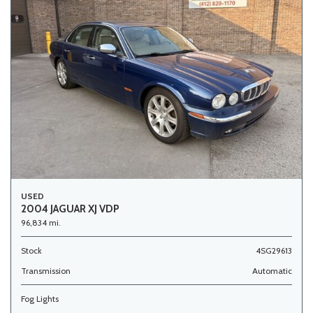
USED
2004 JAGUAR XJ VDP
96,834 mi.
Stock
4SG29613
Transmission
Automatic
Fog Lights