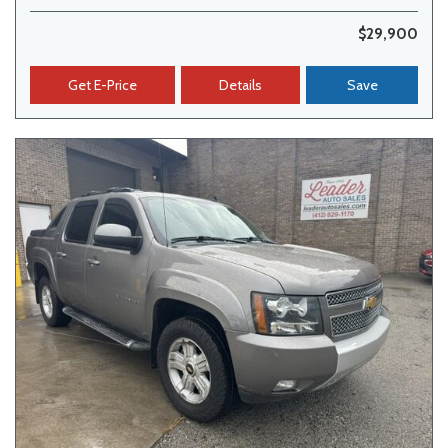
$29,900
Get E-Price
Details
Save