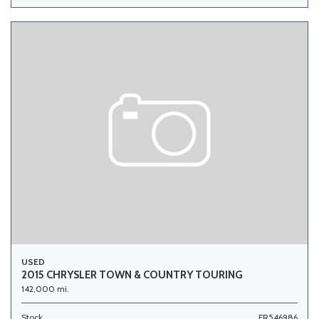
USED
2015 CHRYSLER TOWN & COUNTRY TOURING
142,000 mi.
Stock
FR546986