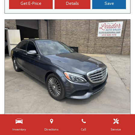
Get E-Price
Details
Save
USED
2015 MERCEDES-BENZ C-CLASS C 300
Inventory
Directions
Call
Service
109,626 mi.