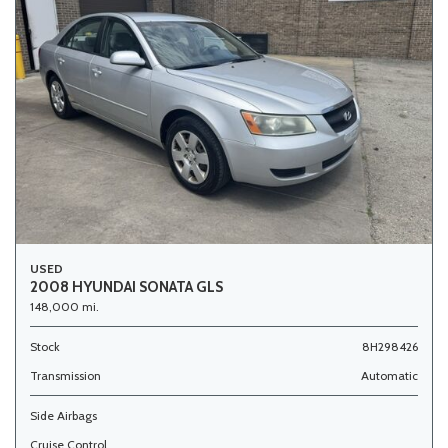
USED
2008 HYUNDAI SONATA GLS
148,000 mi.
Stock
8H298426
Transmission
Automatic
Side Airbags
Cruise Control