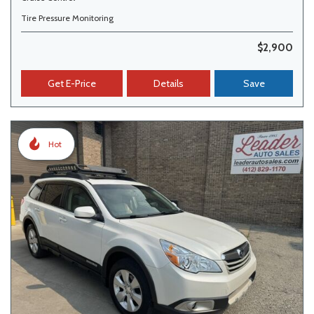
Tire Pressure Monitoring
$2,900
Get E-Price
Details
Save
Hot