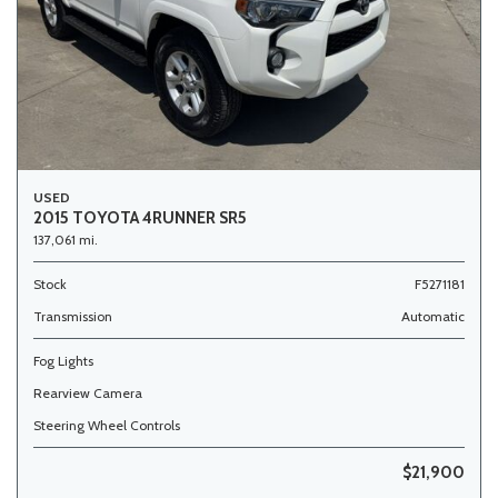
USED
2015 TOYOTA 4RUNNER SR5
137,061 mi.
Stock
F5271181
Transmission
Automatic
Fog Lights
Rearview Camera
Steering Wheel Controls
$21,900