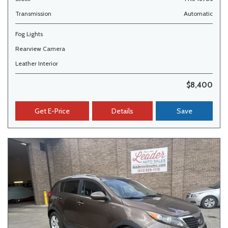
Transmission
Automatic
Fog Lights
Rearview Camera
Leather Interior
$8,400
Get E-Price
Details
Save