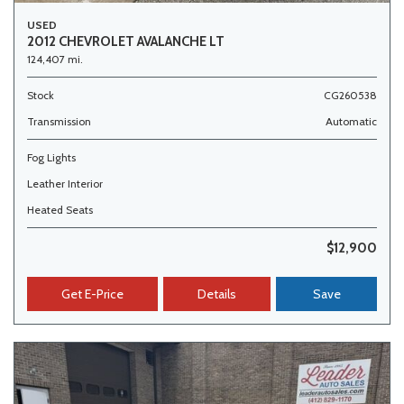
USED
2012 CHEVROLET AVALANCHE LT
124,407 mi.
Stock
CG260538
Transmission
Automatic
Fog Lights
Leather Interior
Heated Seats
$12,900
Get E-Price
Details
Save