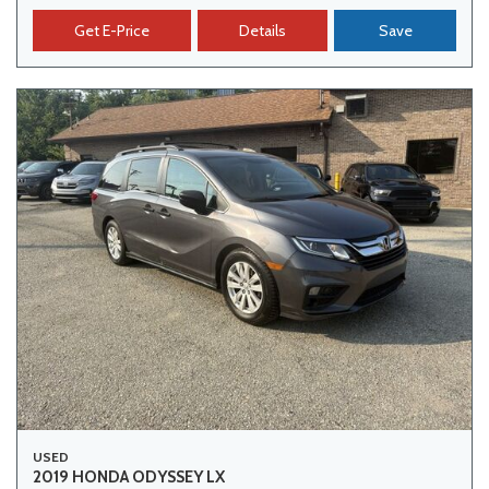
Get E-Price
Details
Save
USED
2019 HONDA ODYSSEY LX