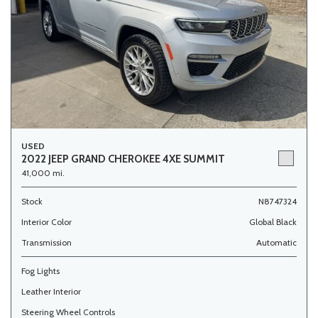
USED
2022 JEEP GRAND CHEROKEE 4XE SUMMIT
41,000 mi.
Stock
N8747324
Interior Color
Global Black
Transmission
Automatic
Fog Lights
Leather Interior
Steering Wheel Controls