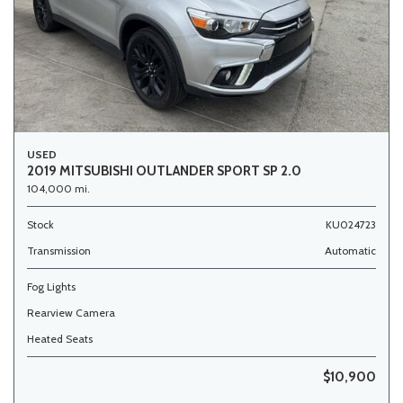
USED
2019 MITSUBISHI OUTLANDER SPORT SP 2.0
104,000 mi.
Stock
KU024723
Transmission
Automatic
Fog Lights
Rearview Camera
Heated Seats
$10,900