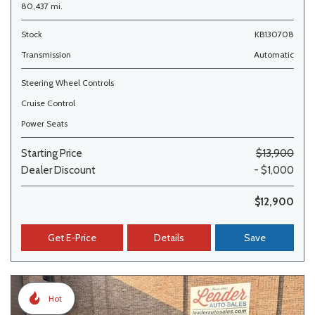
80,437 mi.
Stock
KB130708
Transmission
Automatic
Steering Wheel Controls
Cruise Control
Power Seats
Starting Price
$13,900
Dealer Discount
- $1,000
$12,900
Get E-Price
Details
Save
Hot