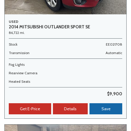
USED
2014 MITSUBISHI OUTLANDER SPORT SE
86,722 mi.
Stock
EE021708
Transmission
Automatic
Fog Lights
Rearview Camera
Heated Seats
$9,900
Get E-Price
Details
Save