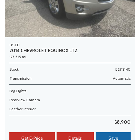
USED
2014 CHEVROLET EQUINOX LTZ
127,515 mi.
Stock
E6312140
Transmission
Automatic
Fog Lights
Rearview Camera
Leather Interior
$8,900
Get E-Price
Details
Save