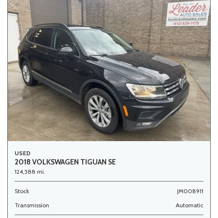
USED
2018 VOLKSWAGEN TIGUAN SE
124,588 mi.
Stock
JM008911
Transmission
Automatic