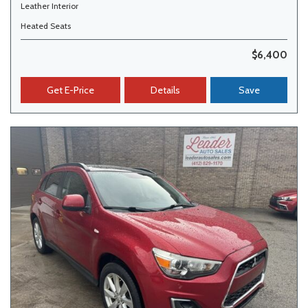
Leather Interior
Heated Seats
$6,400
Get E-Price
Details
Save