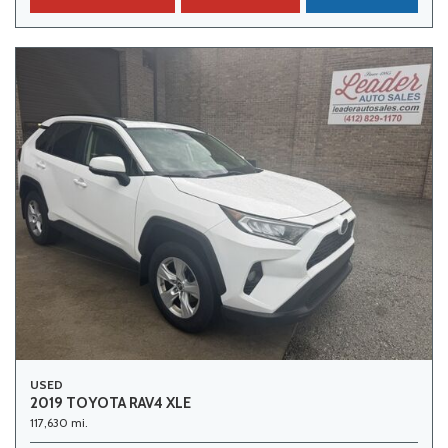
USED
2019 TOYOTA RAV4 XLE
117,630 mi.