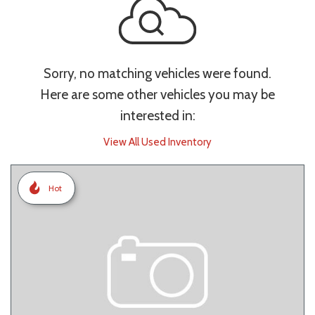
Sorry, no matching vehicles were found.
Here are some other vehicles you may be
interested in:
View All Used Inventory
Hot