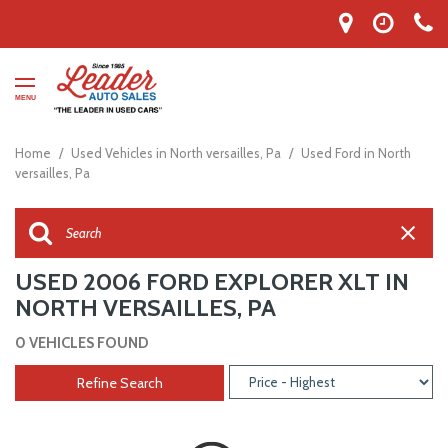
MENU
Home
/
Used Vehicles in North versailles, Pa
/
Used Ford in North
versailles, Pa
USED 2006 FORD EXPLORER XLT IN
NORTH VERSAILLES, PA
0 VEHICLES FOUND
Refine Search