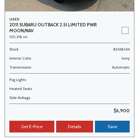
USED
2011 SUBARU OUTBACK 2.5I LIMITED PWR
MOON/NAV
150,318 mi.
Stock
B3368344
Interior Color
Ivory
Transmission
Automatic
Fog Lights
Heated Seats
Side Airbags
$6,900
Get E-Price
Details
Save