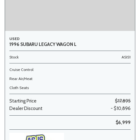
USED
1996 SUBARU LEGACY WAGON L
Stock
ASIS1
Cruise Control
Rear Air/Heat
Cloth Seats
Starting Price
$17,895
Dealer Discount
- $10,896
$6,999