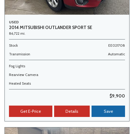
USED
2014 MITSUBISHI OUTLANDER SPORT SE
86,722 mi.
Stock
EE021708
Transmission
Automatic
Fog Lights
Rearview Camera
Heated Seats
$9,900
Get E-Price
Details
Save