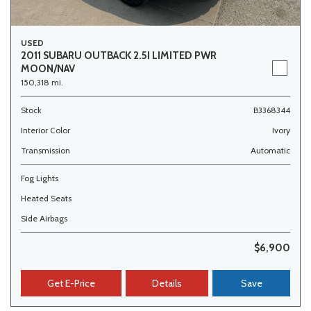
USED
2011 SUBARU OUTBACK 2.5I LIMITED PWR
MOON/NAV
150,318 mi.
Stock
B3368344
Interior Color
Ivory
Transmission
Automatic
Fog Lights
Heated Seats
Side Airbags
$6,900
Get E-Price
Details
Save