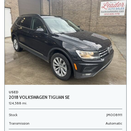
USED
2018 VOLKSWAGEN TIGUAN SE
124,588 mi.
Stock
JM008911
Transmission
Automatic