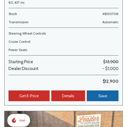
80,437 mi.
Stock
KB130708
Transmission
Automatic
Steering Wheel Controls
Cruise Control
Power Seats
Starting Price
$13,900
Dealer Discount
- $1,000
$12,900
Get E-Price
Details
Save
Hot