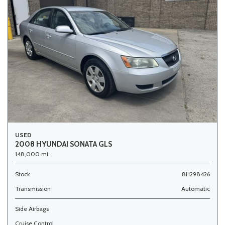
USED
2008 HYUNDAI SONATA GLS
148,000 mi.
Stock
8H298426
Transmission
Automatic
Side Airbags
Cruise Control