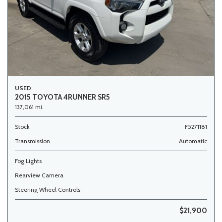
USED
2015 TOYOTA 4RUNNER SR5
137,061 mi.
Stock
F5271181
Transmission
Automatic
Fog Lights
Rearview Camera
Steering Wheel Controls
$21,900