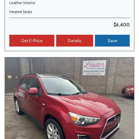
Leather Interior
Heated Seats
$6,400
Get E-Price
Details
Save