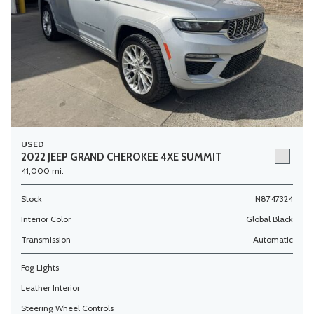
USED
2022 JEEP GRAND CHEROKEE 4XE SUMMIT
41,000 mi.
Stock
N8747324
Interior Color
Global Black
Transmission
Automatic
Fog Lights
Leather Interior
Steering Wheel Controls