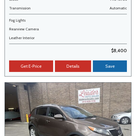
Transmission
Automatic
Fog Lights
Rearview Camera
Leather Interior
$8,400
Get E-Price
Details
Save