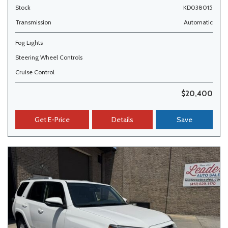
Stock
KD038015
Transmission
Automatic
Fog Lights
Steering Wheel Controls
Cruise Control
$20,400
Get E-Price
Details
Save