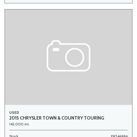
USED
2015 CHRYSLER TOWN & COUNTRY TOURING
142,000 mi.
Stock
FR546986