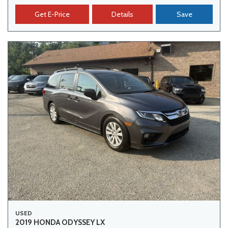
Get E-Price
Details
Save
USED
2019 HONDA ODYSSEY LX