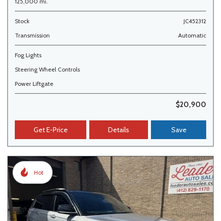
125,000 mi.
Stock
JC452312
Transmission
Automatic
Fog Lights
Steering Wheel Controls
Power Liftgate
$20,900
Get E-Price
Details
Save
Hot