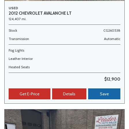
USED
2012 CHEVROLET AVALANCHE LT
124,407 mi.
Stock
CG260538
Transmission
Automatic
Fog Lights
Leather Interior
Heated Seats
$12,900
Get E-Price
Details
Save