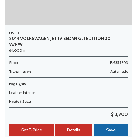
USED
2014 VOLKSWAGEN JETTA SEDAN GLI EDITION 30
W/NAV
64,000 mi.
Stock
EM355603
Transmission
Automatic
Fog Lights
Leather Interior
Heated Seats
$13,900
Get E-Price
Details
Save