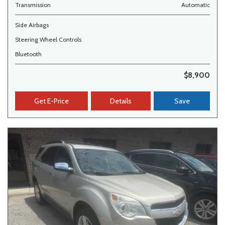
Transmission
Automatic
Side Airbags
Steering Wheel Controls
Bluetooth
$8,900
Get E-Price
Details
Save