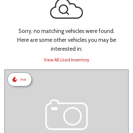
Sorry, no matching vehicles were found.
Here are some other vehicles you may be
interested in:
View All Used Inventory
Hot