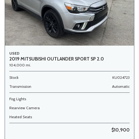
USED
2019 MITSUBISHI OUTLANDER SPORT SP 2.0
104,000 mi.
Stock
KU024723
Transmission
Automatic
Fog Lights
Rearview Camera
Heated Seats
$10,900