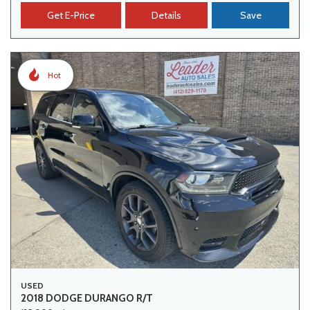
Get E-Price
Details
Save
Hot
USED
2018 DODGE DURANGO R/T