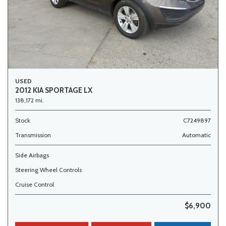
USED
2012 KIA SPORTAGE LX
138,172 mi.
Stock
C7249897
Transmission
Automatic
Side Airbags
Steering Wheel Controls
Cruise Control
$6,900