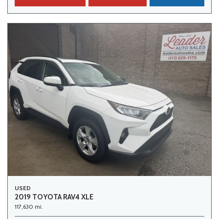
USED
2019 TOYOTA RAV4 XLE
117,630 mi.