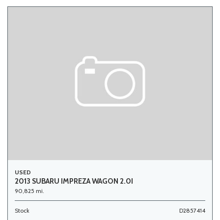
USED
2013 SUBARU IMPREZA WAGON 2.0I
90,825 mi.
Stock
D2857414