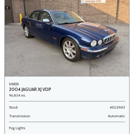
USED
2004 JAGUAR XJ VDP
96,834 mi.
Stock
4SG29613
Transmission
Automatic
Fog Lights