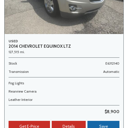
USED
2014 CHEVROLET EQUINOX LTZ
127,515 mi.
Stock
E6312140
Transmission
Automatic
Fog Lights
Rearview Camera
Leather Interior
$8,900
Get E-Price
Details
Save