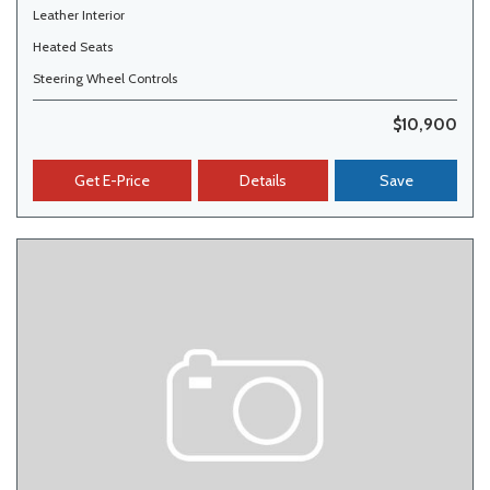
Leather Interior
Heated Seats
Steering Wheel Controls
$10,900
Get E-Price
Details
Save