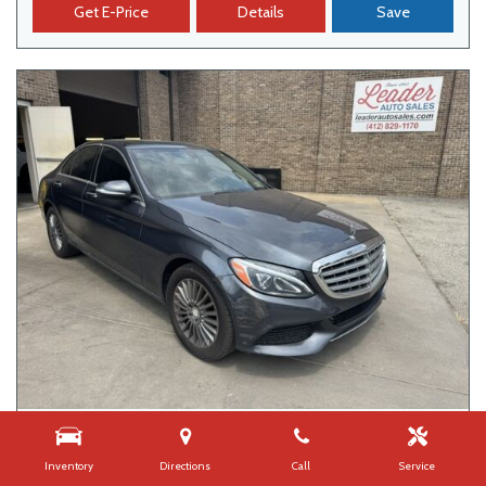
Get E-Price
Details
Save
USED
2015 MERCEDES-BENZ C-CLASS C 300
Inventory
Directions
Call
Service
109,626 mi.