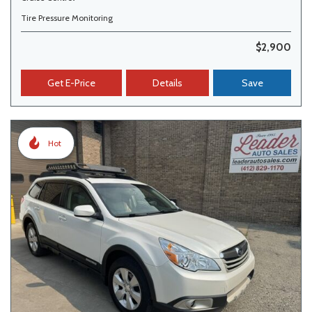
Tire Pressure Monitoring
$2,900
Get E-Price
Details
Save
Hot