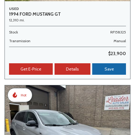
USED
1994 FORD MUSTANG GT
12,310 mi.
Stock
RF158325
Transmission
Manual
$23,900
Get E-Price
Details
Save
Hot