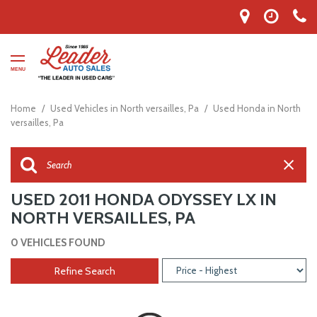
MENU
Home
/
Used Vehicles in North versailles, Pa
/
Used Honda in North
versailles, Pa
USED 2011 HONDA ODYSSEY LX IN
NORTH VERSAILLES, PA
0 VEHICLES FOUND
Refine Search