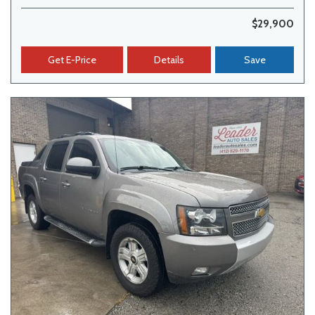
$29,900
Get E-Price
Details
Save