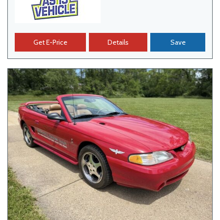
Get E-Price
Details
Save