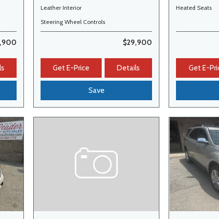
Leather Interior
Heated Seats
Steering Wheel Controls
,900
$29,900
ls
Get E-Price
Details
Get E-Pri
Save