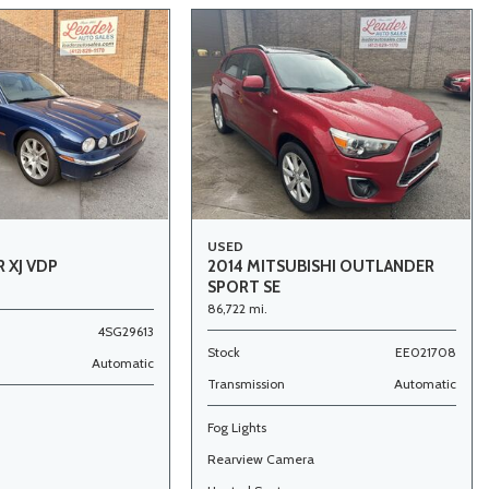
USED
 XJ VDP
2014 MITSUBISHI OUTLANDER
SPORT SE
86,722 mi.
4SG29613
Stock
EE021708
Automatic
Transmission
Automatic
Fog Lights
Rearview Camera