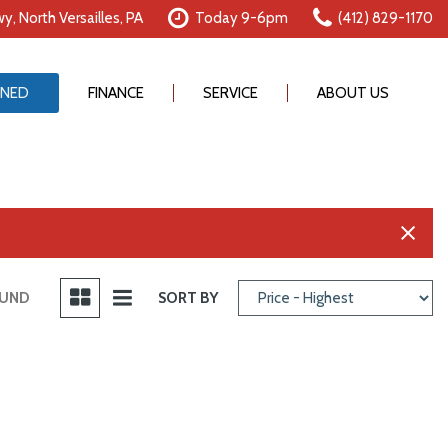
y, North Versailles, PA
Today 9-6pm
(412) 829-1170
NED
FINANCE
SERVICE
ABOUT US
Online Credit Approval
Our Services
Our Dealership
Value Your Trade
Schedule Service
Testimonials
Schedule Test Drive
Order Parts
Contact Us
Careers
OUND
SORT BY