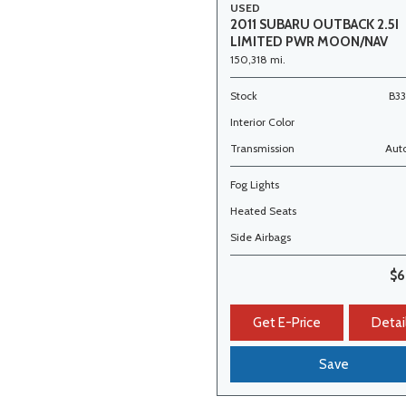
USED
2011 SUBARU OUTBACK 2.5I
LIMITED PWR MOON/NAV
150,318 mi.
Stock
B3
Interior Color
Transmission
Aut
Fog Lights
Heated Seats
Side Airbags
$6
Get E-Price
Detai
Save