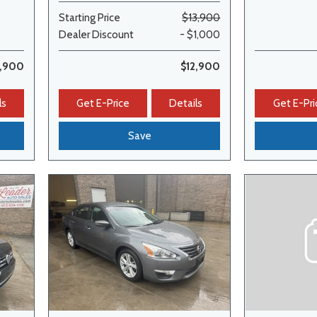
Starting Price
$13,900
Dealer Discount
- $1,000
1,900
$12,900
ls
Get E-Price
Details
Get E-Pri
Save