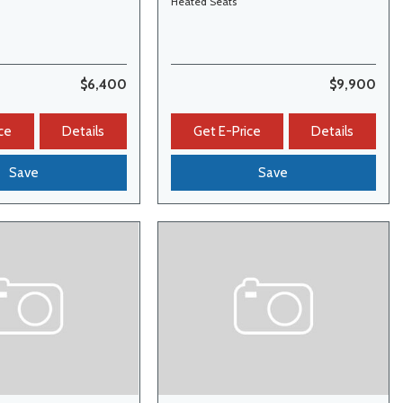
Heated Seats
$6,400
$9,900
ce
Details
Get E-Price
Details
Save
Save