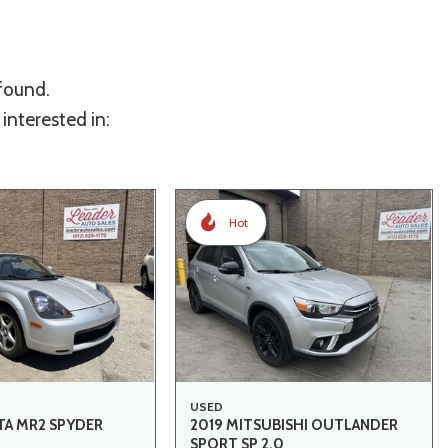
 found.
interested in:
Hot
USED
A MR2 SPYDER
2019 MITSUBISHI OUTLANDER
SPORT SP 2.0