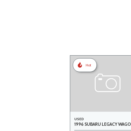
Hot
USED
1996 SUBARU LEGACY WAGO