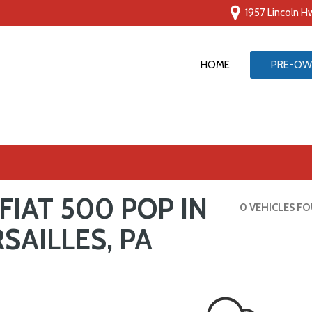
1957 Lincoln Hw
HOME
PRE-OW
G
FIAT 500 POP IN
ive
0 VEHICLES F
SAILLES, PA
ts
ts