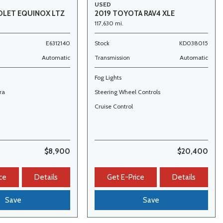
USED
OLET EQUINOX LTZ
2019 TOYOTA RAV4 XLE
117,630 mi.
E6312140
Stock
KD038015
Automatic
Transmission
Automatic
Fog Lights
ra
Steering Wheel Controls
Cruise Control
$8,900
$20,400
ce
Details
Get E-Price
Details
Save
Save