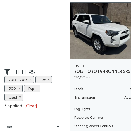
USED
FILTERS
2015 TOYOTA 4RUNNER SR5
137,061 mi.
2015 - 2015
Fiat
500
Pop
Stock
F
Used
Transmission
Aut
5 applied
[Clear]
Fog Lights
Rearview Camera
-
Steering Wheel Controls
Price