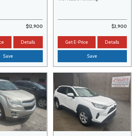
$12,900
$2,900
ce
Details
Get E-Price
Details
Save
Save