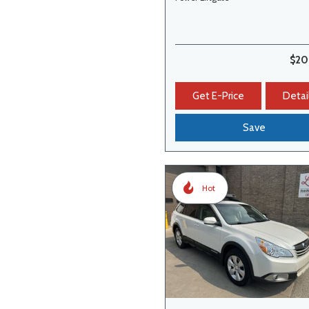
$20
Get E-Price
Detai
Save
Hot