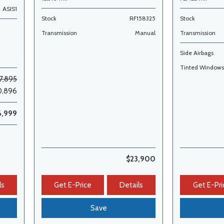
ASIS1
Stock
RF158325
Stock
Transmission
Manual
Transmission
Side Airbags
Tinted Window
7,895
0,896
6,999
$23,900
ls
Get E-Price
Details
Get E-Pri
Save