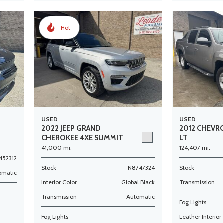
Hot
USED
USED
2022 JEEP GRAND
2012 CHEVR
CHEROKEE 4XE SUMMIT
LT
41,000 mi.
124,407 mi.
452312
Stock
N8747324
Stock
omatic
Interior Color
Global Black
Transmission
Transmission
Automatic
Fog Lights
Fog Lights
Leather Interior