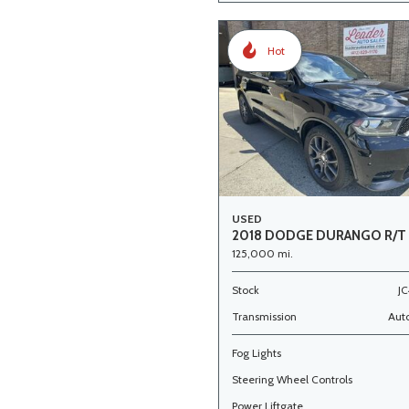
Hot
USED
2018 DODGE DURANGO R/T
125,000 mi.
Stock
JC
Transmission
Aut
Fog Lights
Steering Wheel Controls
Power Liftgate