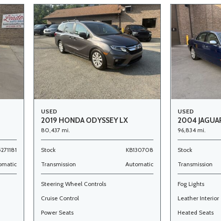
USED
USED
2019 HONDA ODYSSEY LX
2004 JAGUAR
80,437 mi.
96,834 mi.
5271181
Stock
KB130708
Stock
omatic
Transmission
Automatic
Transmission
Steering Wheel Controls
Fog Lights
Cruise Control
Leather Interior
Power Seats
Heated Seats