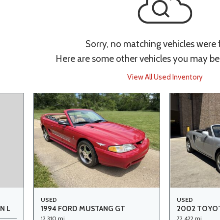
Sorry, no matching vehicles were
Here are some other vehicles you may be 
View All Used Inventory
USED
USED
1994 FORD MUSTANG GT
2002 TOYOT
N L
12,310 mi.
72,422 mi.