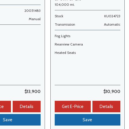
104,000 mi.
20051483
Stock
KU024723
Manual
Transmission
Automatic
Fog Lights
s
Rearview Camera
Heated Seats
$13,900
$10,900
ce
Details
Get E-Price
Details
Save
Save