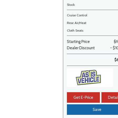
Stock
Cruise Control
Rear Air/Heat
Cloth Seats
Starting Price
$1
Dealer Discount
- $1
$
Get E-Price
Detai
Save