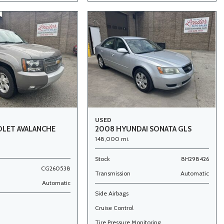
USED
OLET AVALANCHE
2008 HYUNDAI SONATA GLS
148,000 mi.
Stock
8H298426
CG260538
Transmission
Automatic
Automatic
Side Airbags
Cruise Control
Tire Pressure Monitoring