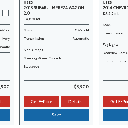
USED
USED
2014 CHEVR
2013 SUBARU IMPREZA WAGON
2.0I
127,515 mi.
90,825 mi.
Stock
368344
Stock
D2857414
Transmission
Ivory
Transmission
Automatic
Fog Lights
omatic
Side Airbags
Rearview Came
Steering Wheel Controls
Leather Interior
Bluetooth
,900
$8,900
ls
Get E-Price
Details
Get E-Pri
Save