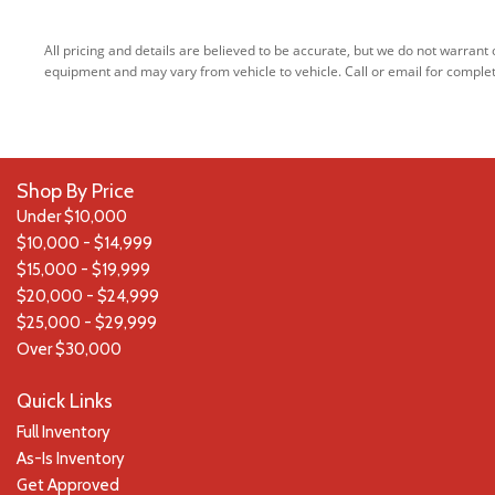
Integrated Navigation System w/Voice Activation
Interior Trim -inc: Chrome Interior Accents
All pricing and details are believed to be accurate, but we do not warran
Laminated Glass
equipment and may vary from vehicle to vehicle. Call or email for complet
Leather Door Trim Insert
LED Brakelights
Lip Spoiler
Lux Leather Trimmed Bucket Seats
Shop By Price
Manual Anti-Whiplash w/Tilt Front Head Restraints and Fixed
Under $10,000
Rear Head Restraints
$10,000 - $14,999
Memory Settings -inc: Door Mirrors and Audio
$15,000 - $19,999
Outside Temp Gauge
$20,000 - $24,999
Passenger Seat -inc: Power 4-Way Lumbar Support and Fold
$25,000 - $29,999
Flat
Over $30,000
Perimeter Alarm
Perimeter/Approach Lights
Quick Links
Power 1st Row Windows w/Driver And Passenger 1-Touch
Full Inventory
Up/Down
As-Is Inventory
Power 8-Way Driver Memory 8-Way Passenger Seats
Get Approved
Power Door Locks w/Autolock Feature