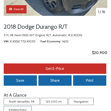
View All
1
/
16
2018 Dodge Durango R/T
5.7L V8 Hemi MDS VVT Engine,
R/T,
Automatic,
# JC452312
VIN
1C4SDJCT7JC452312
Fuel Economy
14/22
$20,900
Get E-Price
Save
Share
Print
At A Glance
North Versailles, PA
125,000 mi.
Navigation
Keyless Entry