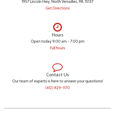
1957 Lincoln Hwy, North Versailles, PA, 15137
Get Directions
Hours
Open today 9:00 am - 7:00 pm
Full hours
Contact Us
Our team of experts is here to answer your questions!
(412) 829-1170