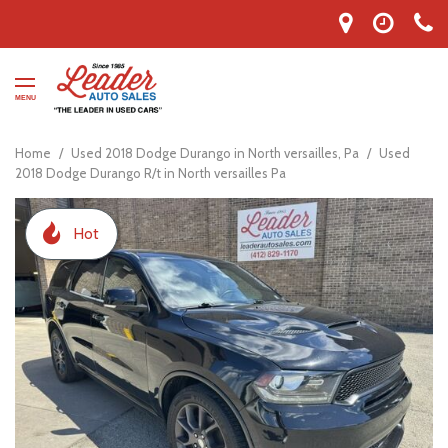
MENU
Home
/
Used 2018 Dodge Durango in North versailles, Pa
/
Used
2018 Dodge Durango R/t in North versailles Pa
Hot