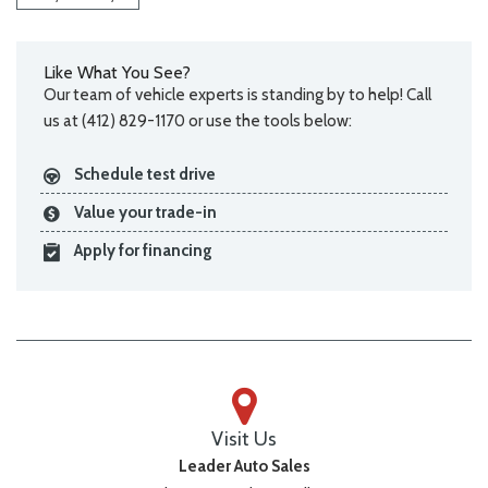
Like What You See?
Our team of vehicle experts is standing by to help! Call
us at (412) 829-1170 or use the tools below:
Schedule test drive
Value your trade-in
Apply for financing
Visit Us
Leader Auto Sales