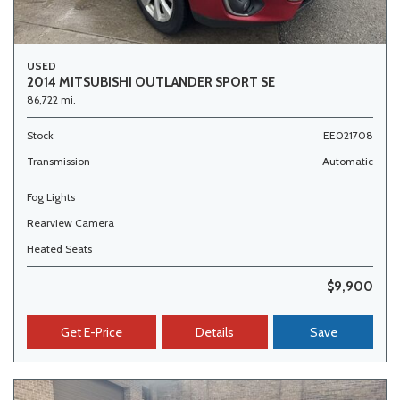
USED
2014 MITSUBISHI OUTLANDER SPORT SE
86,722 mi.
Stock
EE021708
Transmission
Automatic
Fog Lights
Rearview Camera
Heated Seats
$9,900
Get E-Price
Details
Save