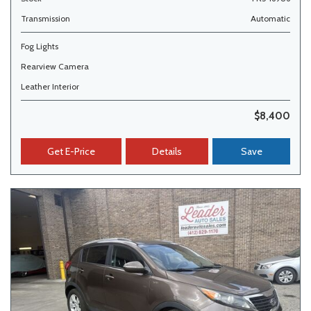
Transmission
Automatic
Fog Lights
Rearview Camera
Leather Interior
$8,400
Get E-Price
Details
Save