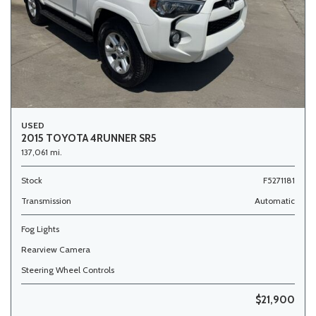
USED
2015 TOYOTA 4RUNNER SR5
137,061 mi.
Stock
F5271181
Transmission
Automatic
Fog Lights
Rearview Camera
Steering Wheel Controls
$21,900