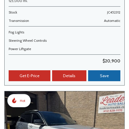
125,000 mi.
Stock
JC452312
Transmission
Automatic
Fog Lights
Steering Wheel Controls
Power Liftgate
$20,900
Get E-Price
Details
Save
Hot