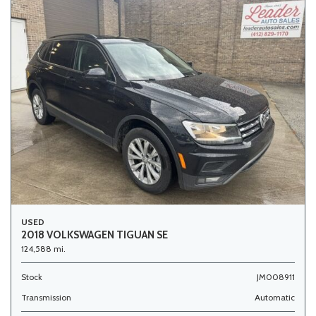
USED
2018 VOLKSWAGEN TIGUAN SE
124,588 mi.
Stock
JM008911
Transmission
Automatic