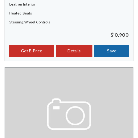
Leather Interior
Heated Seats
Steering Wheel Controls
$10,900
Get E-Price
Details
Save