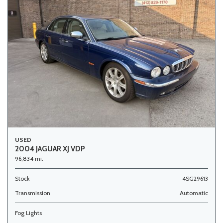
USED
2004 JAGUAR XJ VDP
96,834 mi.
Stock
4SG29613
Transmission
Automatic
Fog Lights