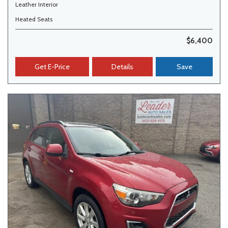
Leather Interior
Heated Seats
$6,400
Get E-Price
Details
Save