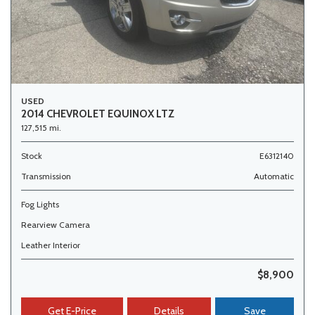
USED
2014 CHEVROLET EQUINOX LTZ
127,515 mi.
Stock
E6312140
Transmission
Automatic
Fog Lights
Rearview Camera
Leather Interior
$8,900
Get E-Price
Details
Save