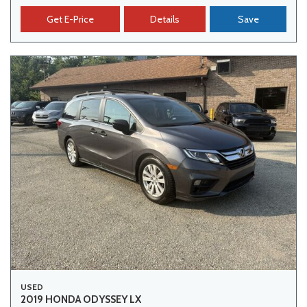
Get E-Price
Details
Save
USED
2019 HONDA ODYSSEY LX