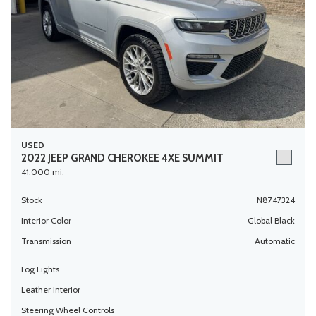
USED
2022 JEEP GRAND CHEROKEE 4XE SUMMIT
41,000 mi.
Stock
N8747324
Interior Color
Global Black
Transmission
Automatic
Fog Lights
Leather Interior
Steering Wheel Controls