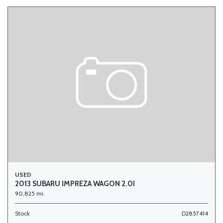
USED
2013 SUBARU IMPREZA WAGON 2.0I
90,825 mi.
Stock
D2857414