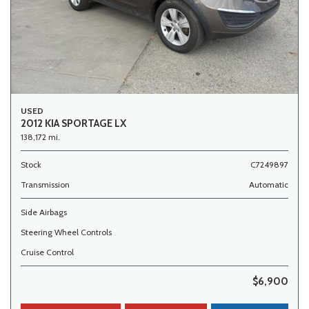
USED
2012 KIA SPORTAGE LX
138,172 mi.
Stock
C7249897
Transmission
Automatic
Side Airbags
Steering Wheel Controls
Cruise Control
$6,900