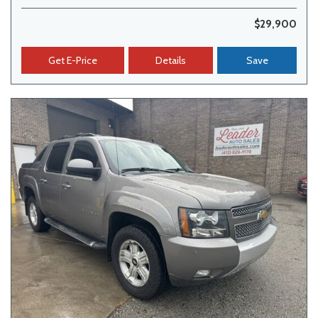
$29,900
Get E-Price
Details
Save