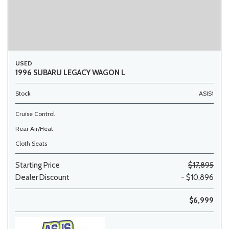
USED
1996 SUBARU LEGACY WAGON L
Stock
ASIS1
Cruise Control
Rear Air/Heat
Cloth Seats
Starting Price
$17,895
Dealer Discount
- $10,896
$6,999