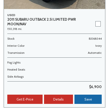
USED
2011 SUBARU OUTBACK 2.5I LIMITED PWR
MOON/NAV
150,318 mi.
Stock
B3368344
Interior Color
Ivory
Transmission
Automatic
Fog Lights
Heated Seats
Side Airbags
$6,900
Get E-Price
Details
Save