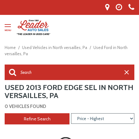
MENU
Home
/
Used Vehicles in North versailles, Pa
/
Used Ford in North
versailles, Pa
USED 2013 FORD EDGE SEL IN NORTH
VERSAILLES, PA
0 VEHICLES FOUND
Refine Search