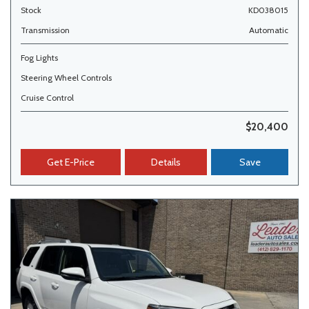
Stock
KD038015
Transmission
Automatic
Fog Lights
Steering Wheel Controls
Cruise Control
$20,400
Get E-Price
Details
Save