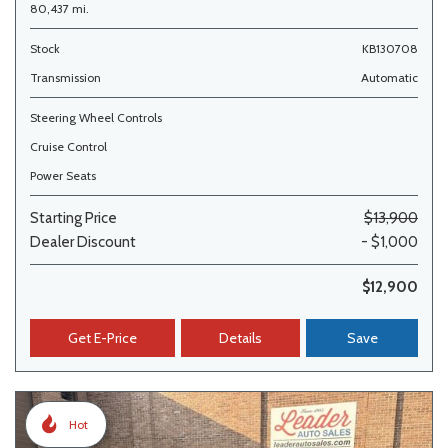
80,437 mi.
Stock
KB130708
Transmission
Automatic
Steering Wheel Controls
Cruise Control
Power Seats
Starting Price
$13,900
Dealer Discount
- $1,000
$12,900
Get E-Price
Details
Save
Hot