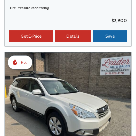
Tire Pressure Monitoring
$2,900
Get E-Price
Details
Save
Hot