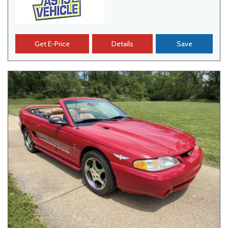
Get E-Price
Details
Save