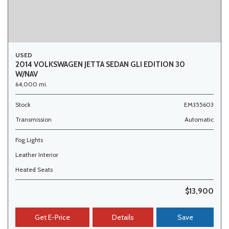
USED
2014 VOLKSWAGEN JETTA SEDAN GLI EDITION 30
W/NAV
64,000 mi.
Stock
EM355603
Transmission
Automatic
Fog Lights
Leather Interior
Heated Seats
$13,900
Get E-Price
Details
Save