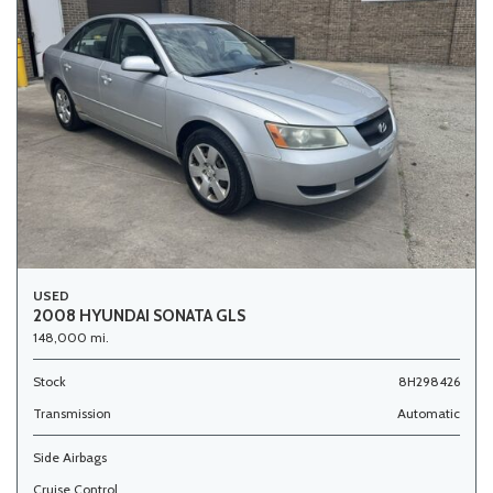
USED
2008 HYUNDAI SONATA GLS
148,000 mi.
Stock
8H298426
Transmission
Automatic
Side Airbags
Cruise Control