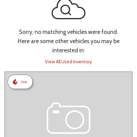
Sorry, no matching vehicles were found.
Here are some other vehicles you may be
interested in:
View All Used Inventory
Hot