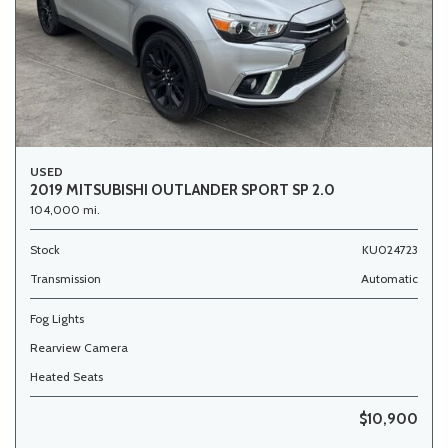
USED
2019 MITSUBISHI OUTLANDER SPORT SP 2.0
104,000 mi.
Stock
KU024723
Transmission
Automatic
Fog Lights
Rearview Camera
Heated Seats
$10,900