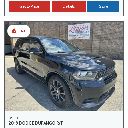
Get E-Price
Details
Save
Hot
USED
2018 DODGE DURANGO R/T