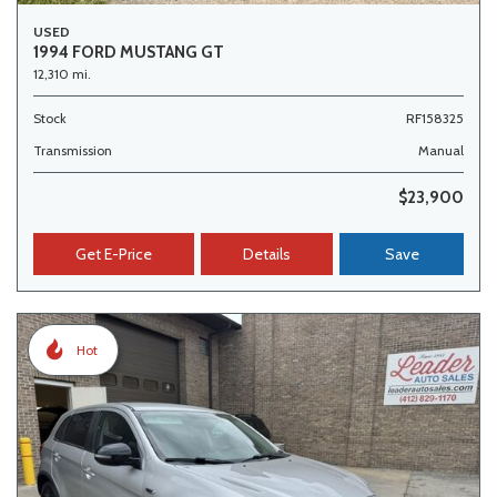
USED
1994 FORD MUSTANG GT
12,310 mi.
Stock
RF158325
Transmission
Manual
$23,900
Get E-Price
Details
Save
Hot