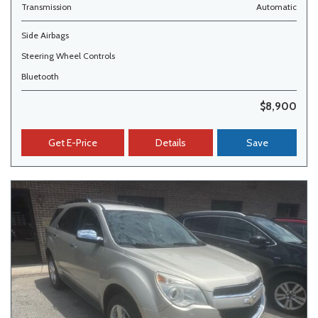
Transmission
Automatic
Side Airbags
Steering Wheel Controls
Bluetooth
$8,900
Get E-Price
Details
Save