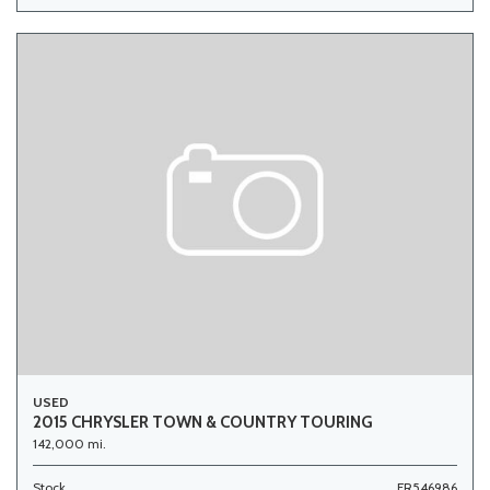
USED
2015 CHRYSLER TOWN & COUNTRY TOURING
142,000 mi.
Stock
FR546986