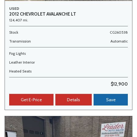
USED
2012 CHEVROLET AVALANCHE LT
124,407 mi.
Stock
CG260538
Transmission
Automatic
Fog Lights
Leather Interior
Heated Seats
$12,900
Get E-Price
Details
Save