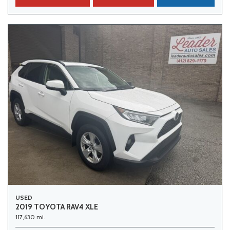
USED
2019 TOYOTA RAV4 XLE
117,630 mi.