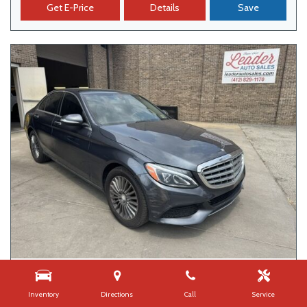
Get E-Price
Details
Save
USED
2015 MERCEDES-BENZ C-CLASS C 300
Inventory
Directions
Call
Service
109,626 mi.