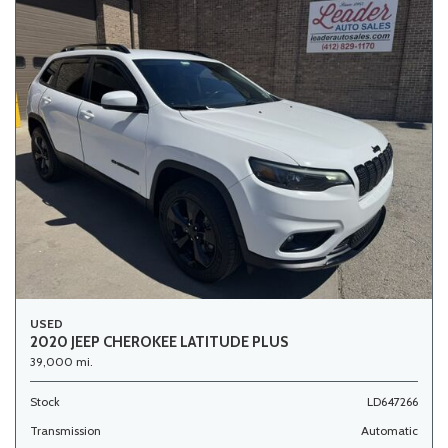
USED
2020 JEEP CHEROKEE LATITUDE PLUS
39,000 mi.
Stock
LD647266
Transmission
Automatic