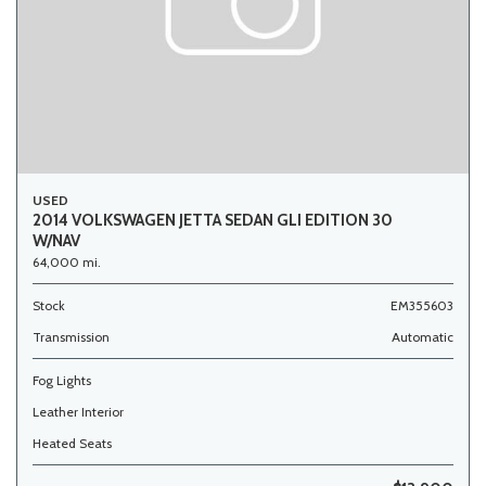
USED
2014 VOLKSWAGEN JETTA SEDAN GLI EDITION 30
W/NAV
64,000 mi.
Stock
EM355603
Transmission
Automatic
Fog Lights
Leather Interior
Heated Seats