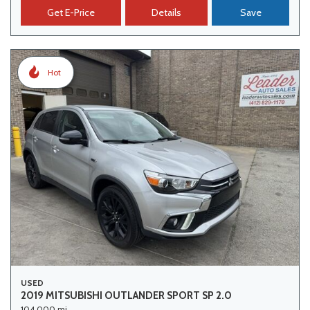
Get E-Price
Details
Save
Hot
USED
2019 MITSUBISHI OUTLANDER SPORT SP 2.0
104,000 mi.