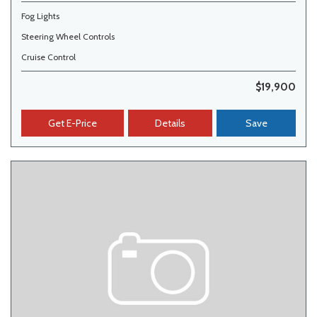
Fog Lights
Steering Wheel Controls
Cruise Control
$19,900
Get E-Price
Details
Save