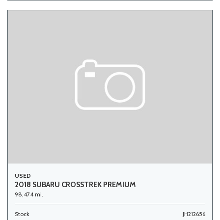
USED
2018 SUBARU CROSSTREK PREMIUM
98,474 mi.
Stock
JH212656