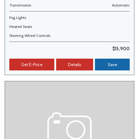
Transmission
Automatic
Fog Lights
Heated Seats
Steering Wheel Controls
$15,900
Get E-Price
Details
Save