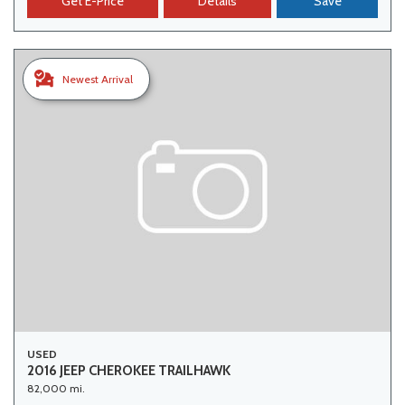
Get E-Price
Details
Save
Newest Arrival
USED
2016 JEEP CHEROKEE TRAILHAWK
82,000 mi.