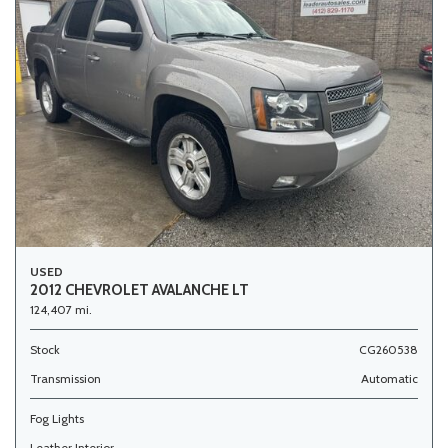
USED
2012 CHEVROLET AVALANCHE LT
124,407 mi.
Stock
CG260538
Transmission
Automatic
Fog Lights
Leather Interior