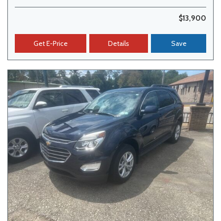
$13,900
Get E-Price
Details
Save