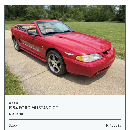
USED
1994 FORD MUSTANG GT
12,310 mi.
Stock
RF158325