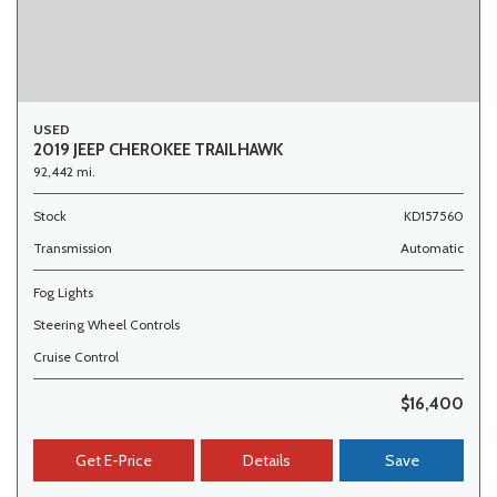
USED
2019 JEEP CHEROKEE TRAILHAWK
92,442 mi.
Stock
KD157560
Transmission
Automatic
Fog Lights
Steering Wheel Controls
Cruise Control
$16,400
Get E-Price
Details
Save