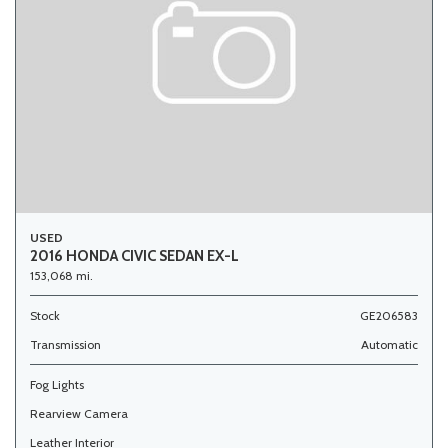
USED
2016 HONDA CIVIC SEDAN EX-L
153,068 mi.
Stock
GE206583
Transmission
Automatic
Fog Lights
Rearview Camera
Leather Interior