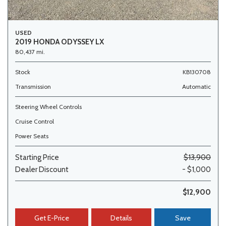
USED
2019 HONDA ODYSSEY LX
80,437 mi.
Stock
KB130708
Transmission
Automatic
Steering Wheel Controls
Cruise Control
Power Seats
Starting Price
$13,900
Dealer Discount
- $1,000
$12,900
Get E-Price
Details
Save