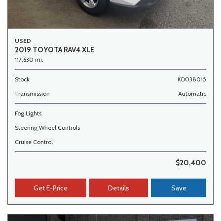
USED
2019 TOYOTA RAV4 XLE
117,630 mi.
Stock
KD038015
Transmission
Automatic
Fog Lights
Steering Wheel Controls
Cruise Control
$20,400
Get E-Price
Details
Save