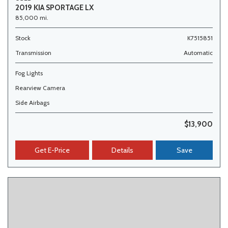
2019 KIA SPORTAGE LX
85,000 mi.
Stock
K7515851
Transmission
Automatic
Fog Lights
Rearview Camera
Side Airbags
$13,900
Get E-Price
Details
Save