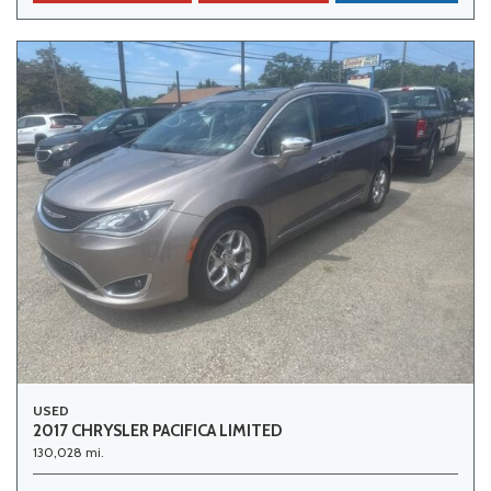
USED
2017 CHRYSLER PACIFICA LIMITED
130,028 mi.