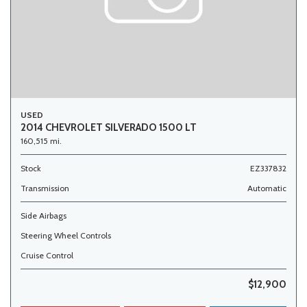
USED
2014 CHEVROLET SILVERADO 1500 LT
160,515 mi.
Stock
EZ337832
Transmission
Automatic
Side Airbags
Steering Wheel Controls
Cruise Control
$12,900