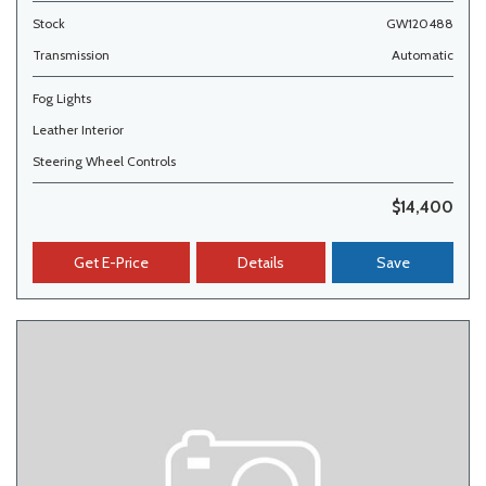
Stock
GW120488
Transmission
Automatic
Fog Lights
Leather Interior
Steering Wheel Controls
$14,400
Get E-Price
Details
Save