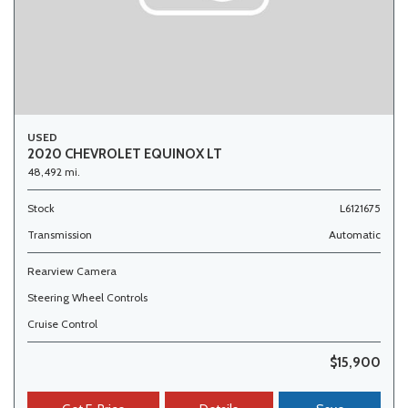
USED
2020 CHEVROLET EQUINOX LT
48,492 mi.
Stock
L6121675
Transmission
Automatic
Rearview Camera
Steering Wheel Controls
Cruise Control
$15,900