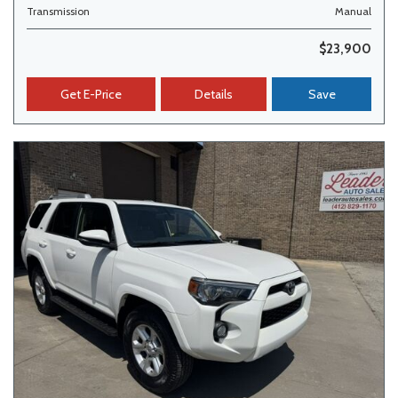
Transmission
Manual
$23,900
Get E-Price
Details
Save