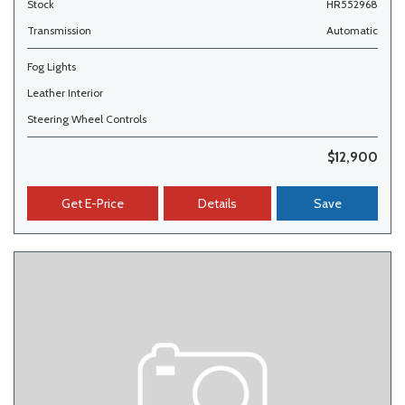
Stock
HR552968
Transmission
Automatic
Fog Lights
Leather Interior
Steering Wheel Controls
$12,900
Get E-Price
Details
Save