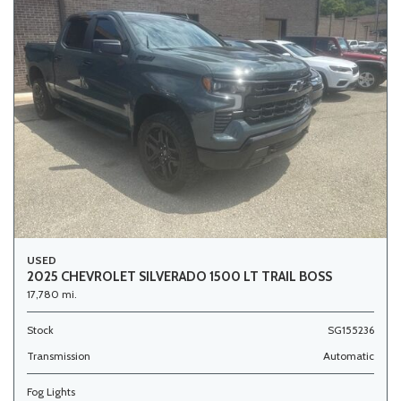
USED
2025 CHEVROLET SILVERADO 1500 LT TRAIL BOSS
17,780 mi.
Stock
SG155236
Transmission
Automatic
Fog Lights