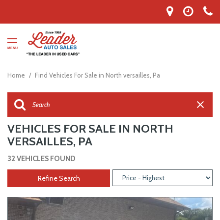
MENU
Home
/
Find Vehicles For Sale in North versailles, Pa
VEHICLES FOR SALE IN NORTH
VERSAILLES, PA
32 VEHICLES FOUND
Refine Search