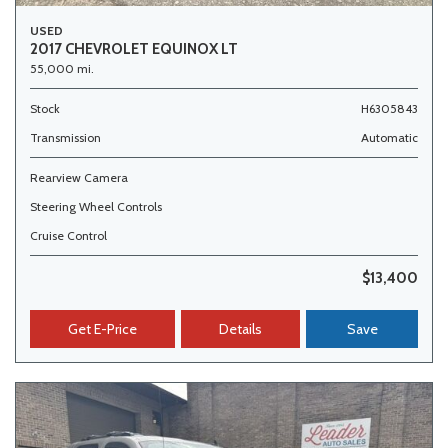
USED
2017 CHEVROLET EQUINOX LT
55,000 mi.
Stock
H6305843
Transmission
Automatic
Rearview Camera
Steering Wheel Controls
Cruise Control
$13,400
Get E-Price
Details
Save