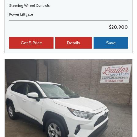
Steering Wheel Controls
Power Liftgate
$20,900
Get E-Price
Details
Save