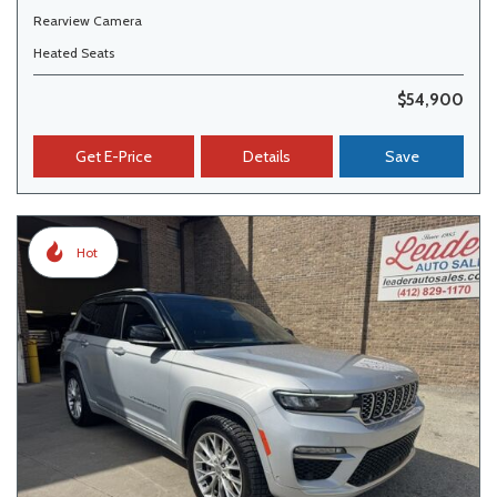
Rearview Camera
Heated Seats
$54,900
Get E-Price
Details
Save
Hot