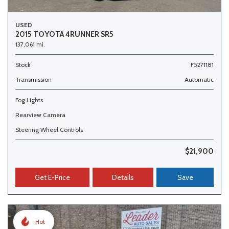
USED
2015 TOYOTA 4RUNNER SR5
137,061 mi.
Stock
F5271181
Transmission
Automatic
Fog Lights
Rearview Camera
Steering Wheel Controls
$21,900
Get E-Price
Details
Save
Hot