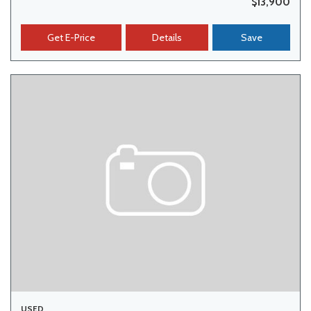
$13,900
Get E-Price
Details
Save
USED