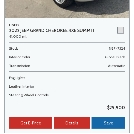
USED
2022 JEEP GRAND CHEROKEE 4XE SUMMIT
41,000 mi.
Stock
N8747324
Interior Color
Global Black
Transmission
Automatic
Fog Lights
Leather Interior
Steering Wheel Controls
$29,900
Get E-Price
Details
Save