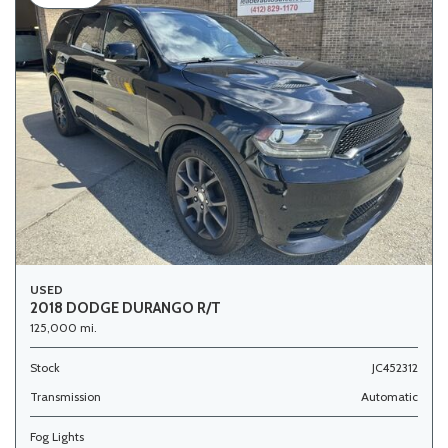
USED
2018 DODGE DURANGO R/T
125,000 mi.
Stock
JC452312
Transmission
Automatic
Fog Lights