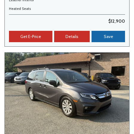
Heated Seats
$12,900
Get E-Price
Details
Save