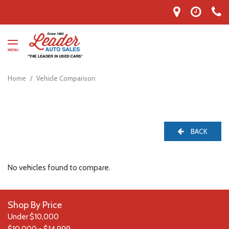
MENU
Home
/
Vehicle Comparison
BACK
No vehicles found to compare.
Shop By Price
Under $10,000