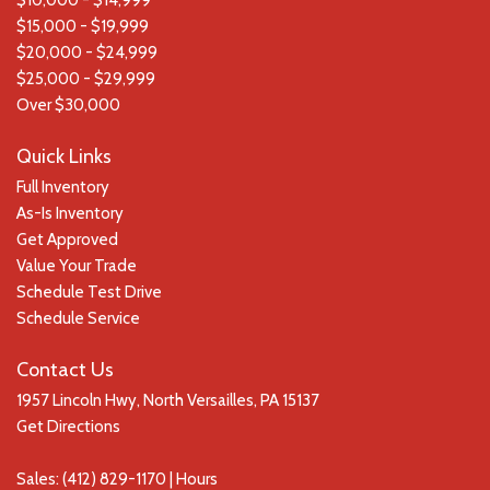
$10,000 - $14,999
$15,000 - $19,999
$20,000 - $24,999
$25,000 - $29,999
Over $30,000
Quick Links
Full Inventory
As-Is Inventory
Get Approved
Value Your Trade
Schedule Test Drive
Schedule Service
Contact Us
1957 Lincoln Hwy, North Versailles, PA 15137
Get Directions
Sales:
(412) 829-1170
|
Hours