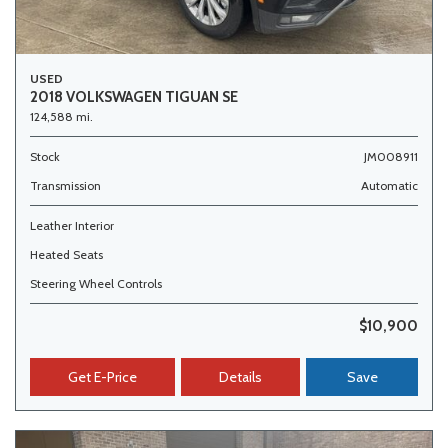
USED
2018 VOLKSWAGEN TIGUAN SE
124,588 mi.
Stock
JM008911
Transmission
Automatic
Leather Interior
Heated Seats
Steering Wheel Controls
$10,900
Get E-Price
Details
Save