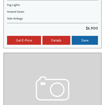
Fog Lights
Heated Seats
Side Airbags
$6,900
Get E-Price
Details
Save