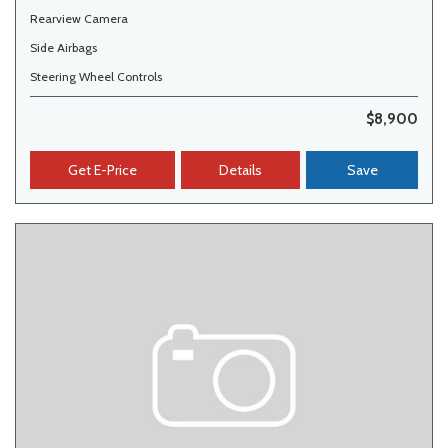
Rearview Camera
Side Airbags
Steering Wheel Controls
$8,900
Get E-Price
Details
Save