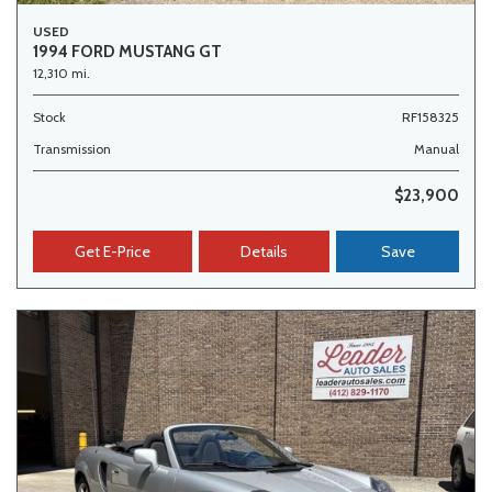
USED
1994 FORD MUSTANG GT
12,310 mi.
Stock
RF158325
Transmission
Manual
$23,900
Get E-Price
Details
Save