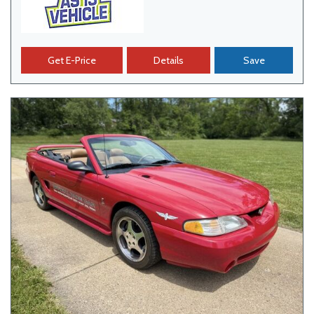
Get E-Price
Details
Save