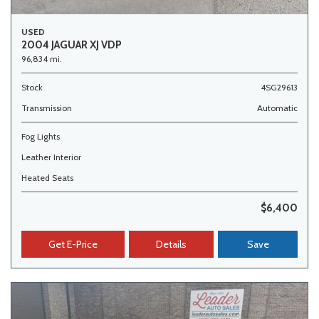
USED
2004 JAGUAR XJ VDP
96,834 mi.
Stock
4SG29613
Transmission
Automatic
Fog Lights
Leather Interior
Heated Seats
$6,400
Get E-Price
Details
Save