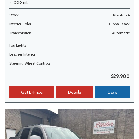
41,000 mi.
Stock
N8747324
Interior Color
Global Black
Transmission
Automatic
Fog Lights
Leather Interior
Steering Wheel Controls
$29,900
Get E-Price
Details
Save