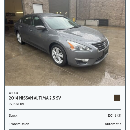
USED
2014 NISSAN ALTIMA 2.5 SV
92,881 mi.
Stock
EC116431
Transmission
Automatic