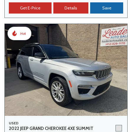
Get E-Price
Details
Save
Hot
USED
2022 JEEP GRAND CHEROKEE 4XE SUMMIT