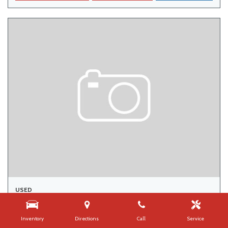
USED
2015 CHRYSLER TOWN & COUNTRY TOURING
142,000 mi.
Inventory
Directions
Call
Service