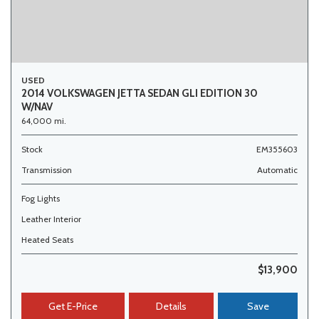
USED
2014 VOLKSWAGEN JETTA SEDAN GLI EDITION 30
W/NAV
64,000 mi.
Stock
EM355603
Transmission
Automatic
Fog Lights
Leather Interior
Heated Seats
$13,900
Get E-Price
Details
Save