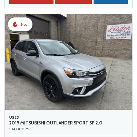
Hot
USED
2019 MITSUBISHI OUTLANDER SPORT SP 2.0
104,000 mi.