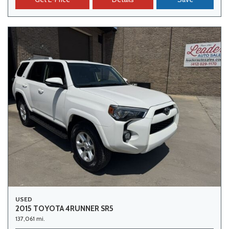
USED
2015 TOYOTA 4RUNNER SR5
137,061 mi.