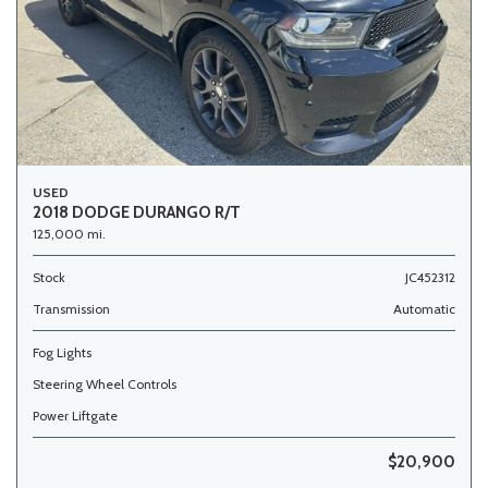
USED
2018 DODGE DURANGO R/T
125,000 mi.
Stock
JC452312
Transmission
Automatic
Fog Lights
Steering Wheel Controls
Power Liftgate
$20,900