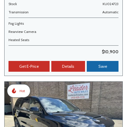
Stock
KU024723
Transmission
Automatic
Fog Lights
Rearview Camera
Heated Seats
$10,900
Get E-Price
Details
Save
Hot