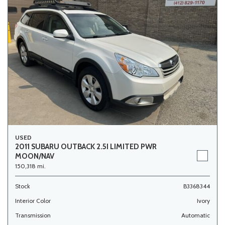
USED
2011 SUBARU OUTBACK 2.5I LIMITED PWR
MOON/NAV
150,318 mi.
Stock
B3368344
Interior Color
Ivory
Transmission
Automatic