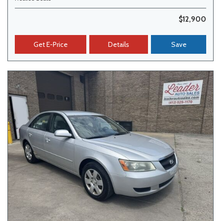
$12,900
Get E-Price
Details
Save