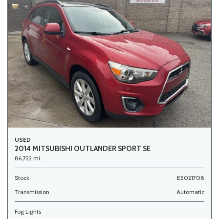
USED
2014 MITSUBISHI OUTLANDER SPORT SE
86,722 mi.
Stock
EE021708
Transmission
Automatic
Fog Lights