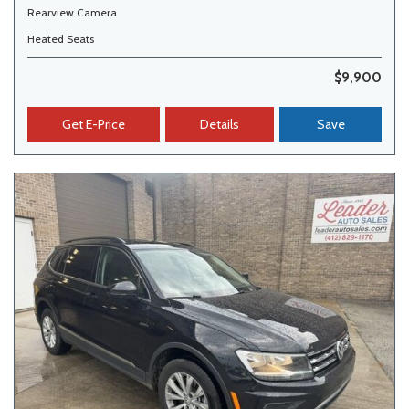
Rearview Camera
Heated Seats
$9,900
Get E-Price
Details
Save