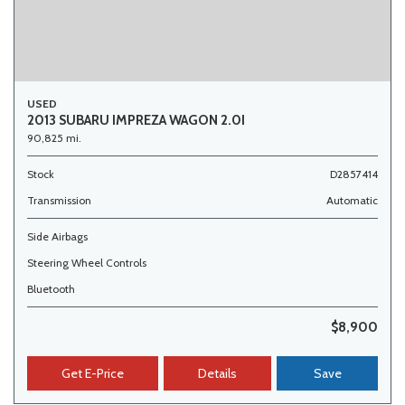
USED
2013 SUBARU IMPREZA WAGON 2.0I
90,825 mi.
Stock
D2857414
Transmission
Automatic
Side Airbags
Steering Wheel Controls
Bluetooth
$8,900
Get E-Price
Details
Save