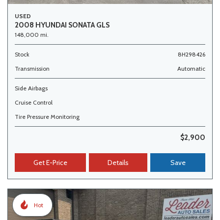
USED
2008 HYUNDAI SONATA GLS
148,000 mi.
Stock
8H298426
Transmission
Automatic
Side Airbags
Cruise Control
Tire Pressure Monitoring
$2,900
Get E-Price
Details
Save
Hot