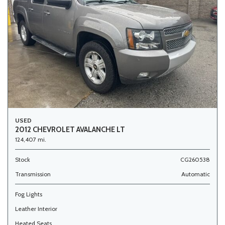
USED
2012 CHEVROLET AVALANCHE LT
124,407 mi.
Stock
CG260538
Transmission
Automatic
Fog Lights
Leather Interior
Heated Seats