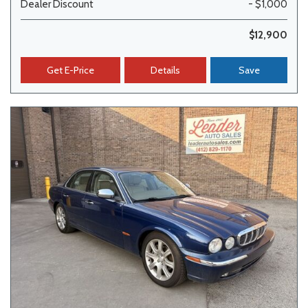
Dealer Discount
- $1,000
$12,900
Get E-Price
Details
Save