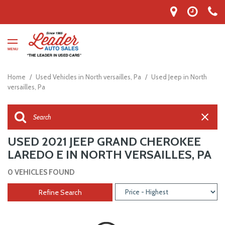
MENU
Home
/
Used Vehicles in North versailles, Pa
/
Used Jeep in North
versailles, Pa
USED 2021 JEEP GRAND CHEROKEE
LAREDO E IN NORTH VERSAILLES, PA
0 VEHICLES FOUND
Refine Search