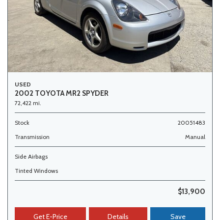
USED
2002 TOYOTA MR2 SPYDER
72,422 mi.
Stock
20051483
Transmission
Manual
Side Airbags
Tinted Windows
$13,900
Get E-Price
Details
Save