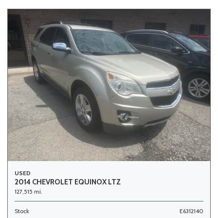
USED
2014 CHEVROLET EQUINOX LTZ
127,515 mi.
Stock
E6312140