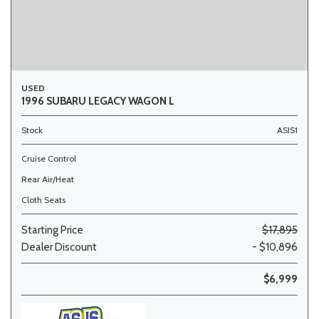
USED
1996 SUBARU LEGACY WAGON L
Stock
ASIS1
Cruise Control
Rear Air/Heat
Cloth Seats
Starting Price
$17,895
Dealer Discount
- $10,896
$6,999