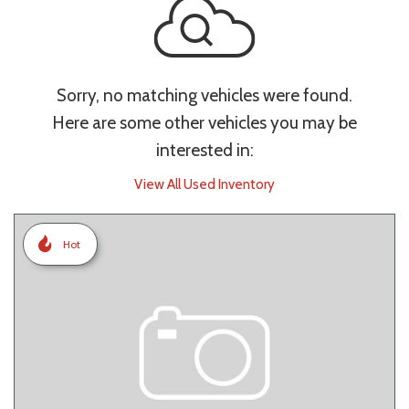
Sorry, no matching vehicles were found.
Here are some other vehicles you may be
interested in:
View All Used Inventory
Hot