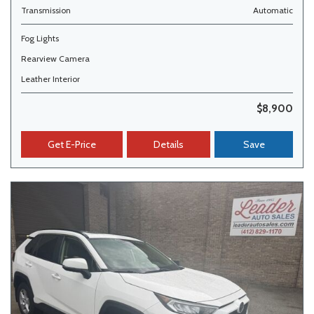
Transmission
Automatic
Fog Lights
Rearview Camera
Leather Interior
$8,900
Get E-Price
Details
Save