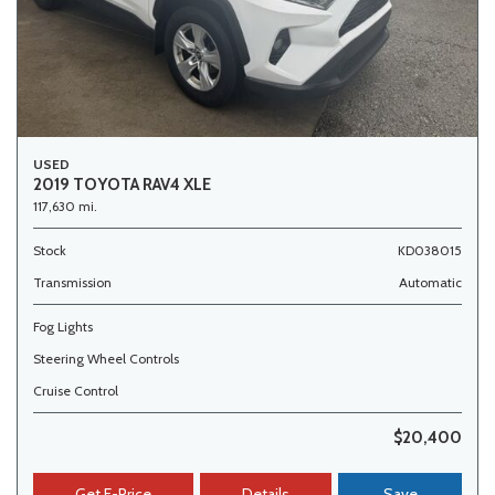
USED
2019 TOYOTA RAV4 XLE
117,630 mi.
Stock
KD038015
Transmission
Automatic
Fog Lights
Steering Wheel Controls
Cruise Control
$20,400
Get E-Price
Details
Save