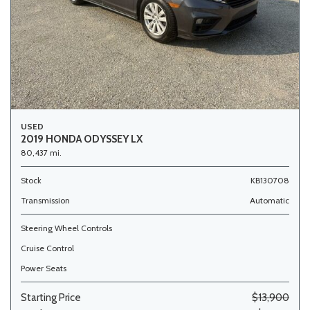
USED
2019 HONDA ODYSSEY LX
80,437 mi.
Stock
KB130708
Transmission
Automatic
Steering Wheel Controls
Cruise Control
Power Seats
Starting Price
$13,900