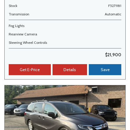
Stock
F5271181
Transmission
Automatic
Fog Lights
Rearview Camera
Steering Wheel Controls
$21,900
Get E-Price
Details
Save